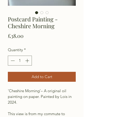
Postcard Painting -
Cheshire Morning
Price
£38.00
Quantity
*
Add to Cart
‘Cheshire Morning’– A original oil 
painting on paper. Painted by Lois in 
2024.
This view is from my commute to 