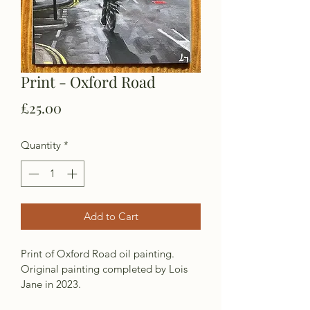
Print - Oxford Road
Price
£25.00
Quantity
*
Add to Cart
Print of Oxford Road oil painting. 
Original painting completed by Lois 
Jane in 2023. 